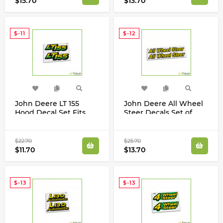
$15.70
$13.70
$-11
$-12
John Deere LT 155
John Deere All Wheel
Hood Decal Set Fits
Steer Decals Set of
LT155 AM122876
Two 425 Tractors
M117618
$22.70
$25.70
$11.70
$13.70
$-13
$-13