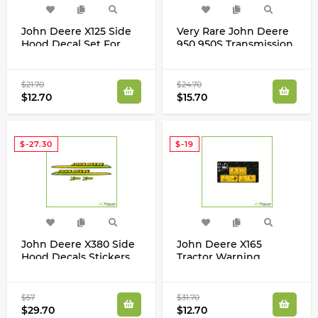
John Deere X125 Side
Very Rare John Deere
Hood Decal Set For
950 950S Transmission
X125 Tractor
Gear Shift Laminated
Decals Stickers Osaka
Japan 09595005407
$21.70
$24.70
$12.70
$15.70
$-27.30
$-19
John Deere X380 Side
John Deere X165
Hood Decals Stickers
Tractor Warning
with Stripes Set For
Laminated Decal
Tractor M173520
Sticker GX24842
$57
$31.70
$29.70
$12.70