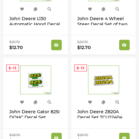
John Deere L130
John Deere 4 Wheel
Automatic Hood Decal
Steer Decal Set of two
Set for L130 Tractor
M154049 X304 X324
GX21158
X465 X475 X485 X534
$25.70
$25.70
$12.70
$12.70
$-13
$-13
John Deere Gator 825I
John Deere Z820A
DOHC Decal Set
Decal Set TCU22404
M158179 Set of Two
TCU23665
$28.70
$28.70