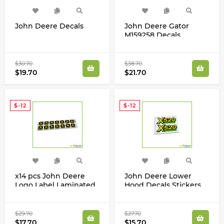
John Deere Decals
John Deere Gator
M159258 Decals
Stickers Set HPX TE CS
CX TH TS TX XUV
$30.70
$38.70
$19.70
$21.70
$-12
$-12
x14 pcs John Deere
John Deere Lower
Logo Label Laminated
Hood Decals Stickers
Decals Stickers Set
Set for X520 Tractors
M154241
$29.70
$27.70
$17.70
$15.70