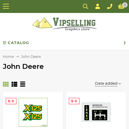
0
CATALOG
Home
John Deere
John Deere
Date added
$-9
$-9