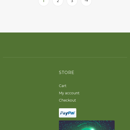
1
2
3
STORE
Cart
My account
Checkout