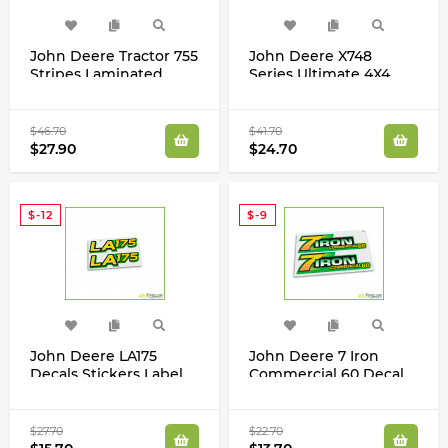
John Deere Tractor 755
John Deere X748
Stripes Laminated
Series Ultimate 4X4
Decals Stickers Set
Decals Stickers Set
$46.70
$41.70
$27.90
$24.70
$-12
$-9
John Deere LA175
John Deere 7 Iron
Decals Stickers Label
Commercial 60 Decal
GX22698
2320 3320 3520 3720
4120 4320 TCU51200
$27.70
$22.70