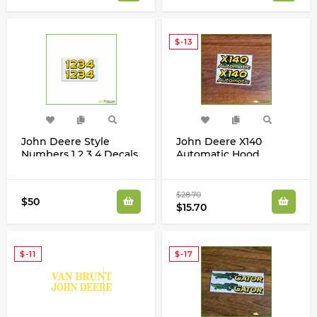
$-13
John Deere Style
John Deere X140
Numbers 1 2 3 4 Decals
Automatic Hood
Stickers Set
Decals Stickers Set
GX22542
$28.70
$50
$15.70
$-11
$-17