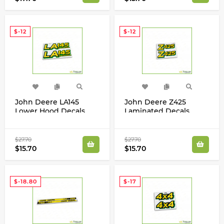
$-12
$-12
John Deere LA145
John Deere Z425
Lower Hood Decals
Laminated Decals
Stickers Set For LA145
Stickers Label Kit
GX22696
$27.70
$27.70
$15.70
$15.70
$-18.80
$-17