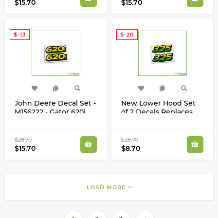
$15.70
$15.70
$-13
$-20
John Deere Decal Set -
New Lower Hood Set
M156222 - Gator 620i
of 2 Decals Replaces
M135982 Fits John
Deere 325 Up S/N
$28.70
$28.70
$15.70
$8.70
LOAD MORE