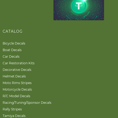
CATALOG
Bicycle Decals
Boat Decals
Car Decals
Car Restoration Kits
Decorative Decals
Helmet Decals
Moto Rims Stripes
Motorcycle Decals
R/C Model Decals
Racing/Tuning/Sponsor Decals
Rally Stripes
Tamiya Decals