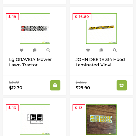
$-19
$-16.80
Lg GRAVELY Mower
JOHN DEERE 314 Hood
Lawn Tractor
Laminated Vinyl
Laminated Decals
Stripes Decals Stickers
Stickers Commercial 10
Restoration Kit
Set
$31.70
$46.70
$12.70
$29.90
$-13
$-13