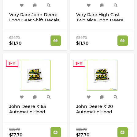
Very Rare John Deere
Very Rare High Cast
Logo Gear Shift Decals
Two Nice John Deere
Logo Decals 3/4 x 6
inch Stickers
$24.70
$24.70
$11.70
$11.70
$-11
$-11
John Deere X165
John Deere X120
Automatic Hood
Automatic Hood
Decals Stickers Set
Decals Stickers Set
$28.70
$28.70
$17.70
$17.70