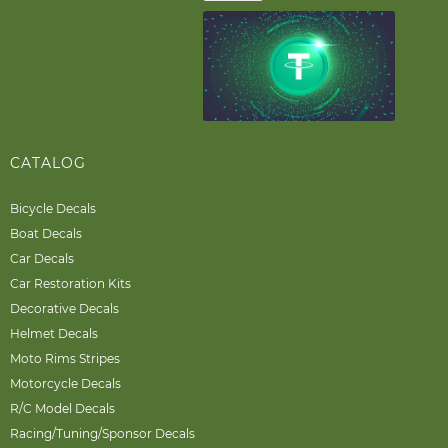
CATALOG
Bicycle Decals
Boat Decals
Car Decals
Car Restoration Kits
Decorative Decals
Helmet Decals
Moto Rims Stripes
Motorcycle Decals
R/C Model Decals
Racing/Tuning/Sponsor Decals