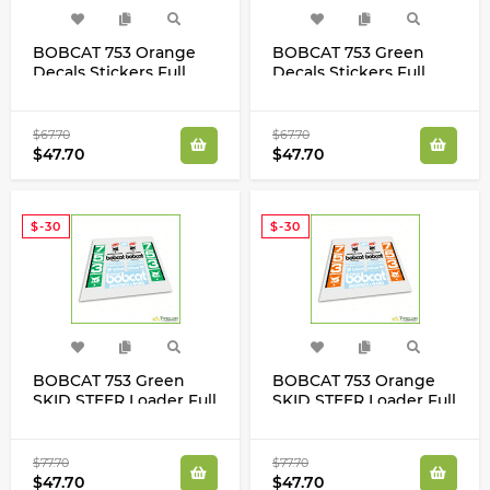
BOBCAT 753 Orange
BOBCAT 753 Green
Decals Stickers Full
Decals Stickers Full
Restoration Kit SKID
Restoration Kit SKID
STEER Original New
STEER Original New
Look
Look
$67.70
$67.70
$47.70
$47.70
$-30
$-30
BOBCAT 753 Green
BOBCAT 753 Orange
SKID STEER Loader Full
SKID STEER Loader Full
High Cast Vinyl Decals
High Cast Vinyl Decals
Stickers New Super
Stickers New Super
Look Kit
Look Kit
$77.70
$77.70
$47.70
$47.70