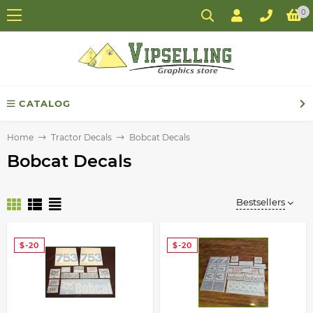
0
CATALOG
Home
Tractor Decals
Bobcat Decals
Bobcat Decals
Bestsellers
$-20
$-20