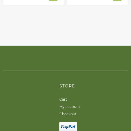
STORE
Cart
My account
Checkout