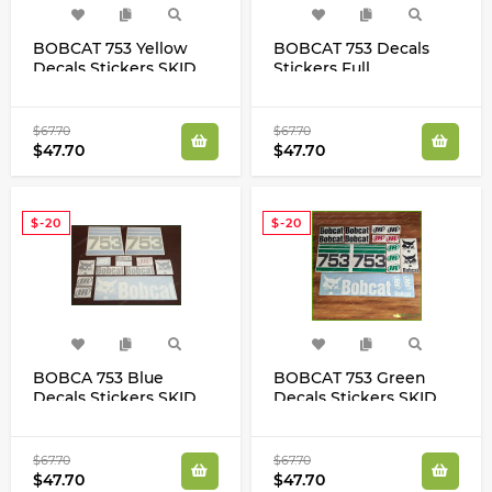
BOBCAT 753 Yellow
BOBCAT 753 Decals
Decals Stickers SKID
Stickers Full
STEER Loader Original
Restoration Kit SKID
Look Full Set
STEER Original New
Look
$67.70
$67.70
$47.70
$47.70
$-20
$-20
BOBCA 753 Blue
BOBCAT 753 Green
Decals Stickers SKID
Decals Stickers SKID
STEER Loader Original
STEER Original Look
Looking Full Set
Full Set
$67.70
$67.70
$47.70
$47.70