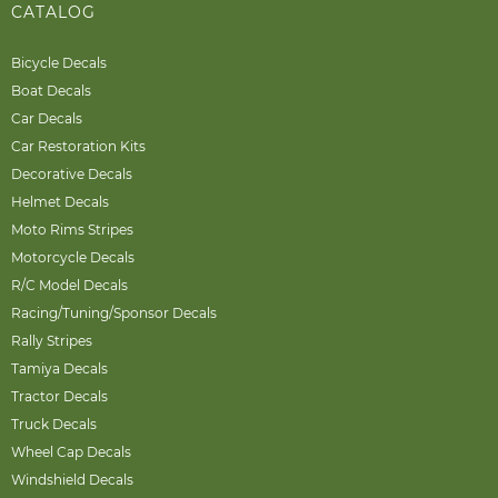
CATALOG
Bicycle Decals
Boat Decals
Car Decals
Car Restoration Kits
Decorative Decals
Helmet Decals
Moto Rims Stripes
Motorcycle Decals
R/C Model Decals
Racing/Tuning/Sponsor Decals
Rally Stripes
Tamiya Decals
Tractor Decals
Truck Decals
Wheel Cap Decals
Windshield Decals