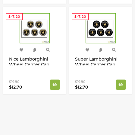
$-7.20
$-7.20
Nice Lamborghini
Super Lamborghini
Wheel Center Cap
Wheel Center Cap
Gold Silver Laminated
Gold Silver Laminated
Vinyl Decals Kit
Vinyl Decals Set
$19.90
$19.90
$12.70
$12.70