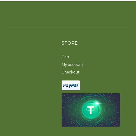
STORE
Cart
My account
Checkout