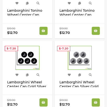
Lamborghini Tonino
Lamborghini Tonino
Wheel Center Cap
Wheel Center Cap
Gold Silver Laminated
Silver Gold Laminated
Vinyl Decals Set
Vinyl Decals Set
$19.90
$19.90
$12.70
$12.70
$-7.20
$-7.20
Lamborghini Wheel
Lamborghini Wheel
Center Cap Gold Silver
Center Cap Silver Gold
Laminated Vinyl
Laminated Vinyl
Decals Set
Decals Set
$19.90
$19.90
$12.70
$12.70