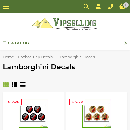
0
CATALOG
Home
Wheel Cap Decals
Lamborghini Decals
Lamborghini Decals
$-7.20
$-7.20