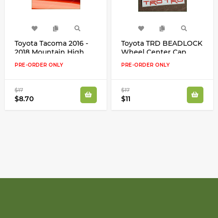
Toyota Tacoma 2016 -
Toyota TRD BEADLOCK
2018 Mountain High
Wheel Center Cap
Cast Vinyl Decal
Inserts High Cast Vinyl
PRE-ORDER ONLY
PRE-ORDER ONLY
Sticker Many Colors
Decals Stickers Kit
$17
$17
$8.70
$11