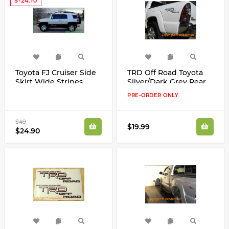
$-24.10
Toyota FJ Cruiser Side
TRD Off Road Toyota
Skirt Wide Stripes
Silver/Dark Grey Rear
Decals Stickers Any
Quarter Panel Decals
PRE-ORDER ONLY
Color
Kit
$49
$19.99
$24.90