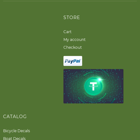
STORE
Cart
My account
Checkout
CATALOG
Bicycle Decals
Boat Decals