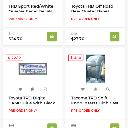
TRD Sport Red/White
Toyota TRD Off Road
Quarter Panel Decals
Rear Quater Panel
Kit for Toyota Tacoma
Red/White/Grey Clear
PRE-ORDER ONLY
PRE-ORDER ONLY
Tundra
Decals Kit New Look!
$49
$48
$24.70
$23.70
$-20.10
$-3.10
Toyota TRD Digital
Tacoma TRD Shift
CAMO Blue with Black
Knob Inserts High Cast
or Grey Trim Quater
Vinyl Decals Stickers
PRE-ORDER ONLY
PRE-ORDER ONLY
Panel Decals Stickers
Kit 2017 2018 Set
Kit
$45
$12