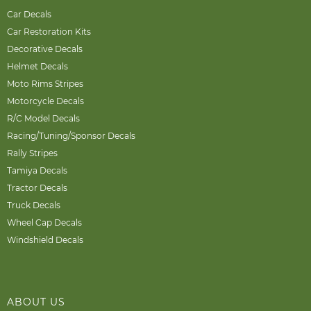
Car Decals
Car Restoration Kits
Decorative Decals
Helmet Decals
Moto Rims Stripes
Motorcycle Decals
R/C Model Decals
Racing/Tuning/Sponsor Decals
Rally Stripes
Tamiya Decals
Tractor Decals
Truck Decals
Wheel Cap Decals
Windshield Decals
ABOUT US