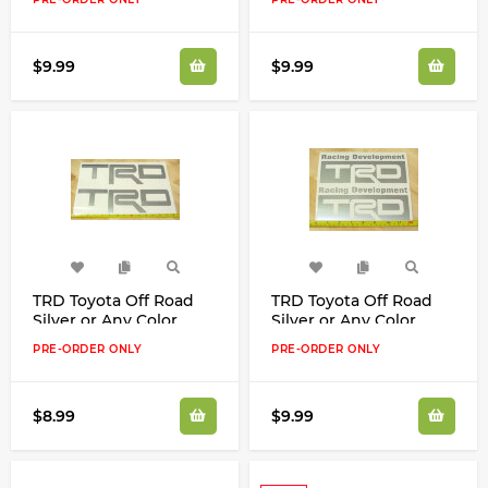
$9.99
$9.99
TRD Toyota Off Road
TRD Toyota Off Road
Silver or Any Color
Silver or Any Color
Decals Stickers
Decals Stickers
PRE-ORDER ONLY
PRE-ORDER ONLY
$8.99
$9.99