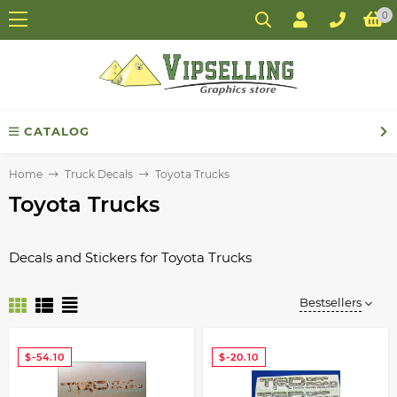
0
CATALOG
Home
Truck Decals
Toyota Trucks
Toyota Trucks
Decals and Stickers for Toyota Trucks
Bestsellers
$-54.10
$-20.10