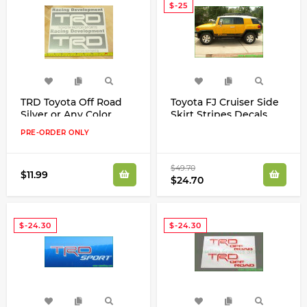
$-25
TRD Toyota Off Road
Toyota FJ Cruiser Side
Silver or Any Color
Skirt Stripes Decals
Decals Stickers
Stickers Any Color
PRE-ORDER ONLY
High Cast Vinyl
$49.70
$11.99
$24.70
$-24.30
$-24.30