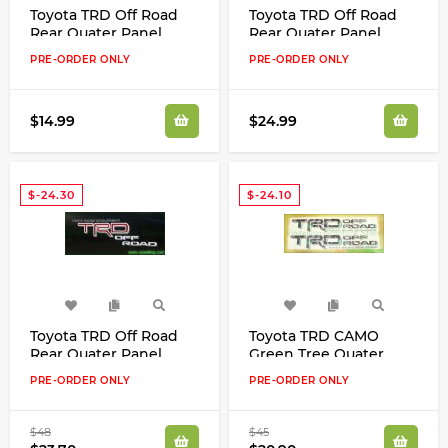
Toyota TRD Off Road
Toyota TRD Off Road
Rear Quater Panel
Rear Quater Panel
Clear Decals Kit
White/Maroon/Black
PRE-ORDER ONLY
PRE-ORDER ONLY
Decals Kit
$14.99
$24.99
$-24.30
$-24.10
Toyota TRD Off Road
Toyota TRD CAMO
Rear Quater Panel
Green Tree Quater
Red/White/Grey Clear
Panel Decals Kit
PRE-ORDER ONLY
PRE-ORDER ONLY
Decals Kit New Look!
Tundra Tacoma FJ
Cruiser
$48
$45