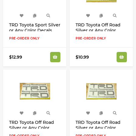
TRD Toyota Sport Silver
TRD Toyota Off Road
or Any Color Decals
Silver or Any Color
Stickers
Motor Sport Decals
PRE-ORDER ONLY
PRE-ORDER ONLY
Stickers
$12.99
$10.99
TRD Toyota Off Road
TRD Toyota Off Road
Silver or Any Color
Silver or Any Color
Decals Stickers
Decals Stickers
PRE-ORDER ONLY
PRE-ORDER ONLY