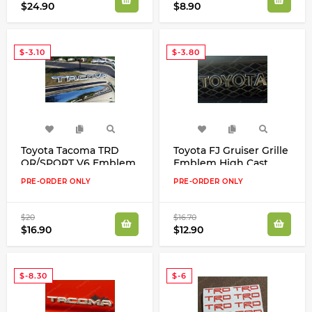
$24.90
$8.90
$-3.10
$-3.80
Toyota Tacoma TRD
Toyota FJ Gruiser Grille
OR/SPORT V6 Emblem
Emblem High Cast
Inlay Vinyl Decals
Vinyl Inlay Decals
PRE-ORDER ONLY
PRE-ORDER ONLY
Stickers 2016 - 2018 Kit
Stickers New Look
$20
$16.70
$16.90
$12.90
$-8.30
$-6