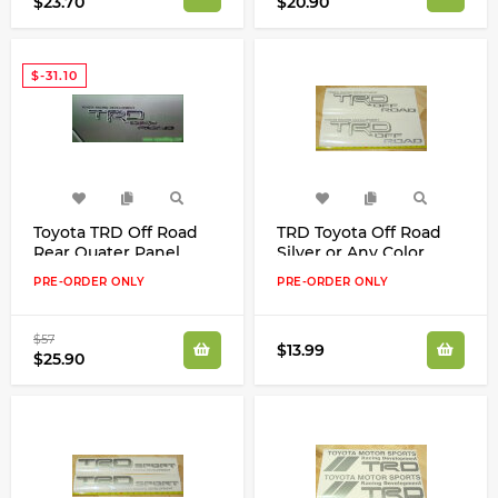
$23.70
$20.90
$-31.10
Toyota TRD Off Road
TRD Toyota Off Road
Rear Quater Panel
Silver or Any Color
CAMO Real Tree Decals
Decals Stickers
PRE-ORDER ONLY
PRE-ORDER ONLY
Kit Camouflage
$57
$13.99
$25.90