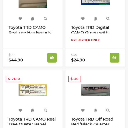
Toyota TRD CAMO
Toyota TRD Digital
Realtree Hardwoods
CAMO Green with
Brown with Grey Trim
Black Trim Quater
PRE-ORDER ONLY
Quater Panel Decals
Panel Decals Stickers
Kit
Kit
$99
$45
$44.90
$24.90
$-21.10
$-30
Toyota TRD CAMO Real
Toyota TRD Off Road
Tree Quater Panel
Red/Black Quarter