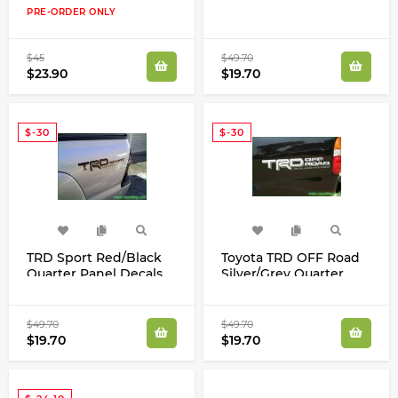
Decals Kit Tundra
Panel Decals Racing
PRE-ORDER ONLY
Tacoma FJ Cruiser
Development Kit
$45
$49.70
$23.90
$19.70
$-30
$-30
TRD Sport Red/Black
Toyota TRD OFF Road
Quarter Panel Decals
Silver/Grey Quarter
Stickers Kit for Toyota
Panel Decals Stickers
Tacoma Tundra
Racing Development
Kit
$49.70
$49.70
$19.70
$19.70