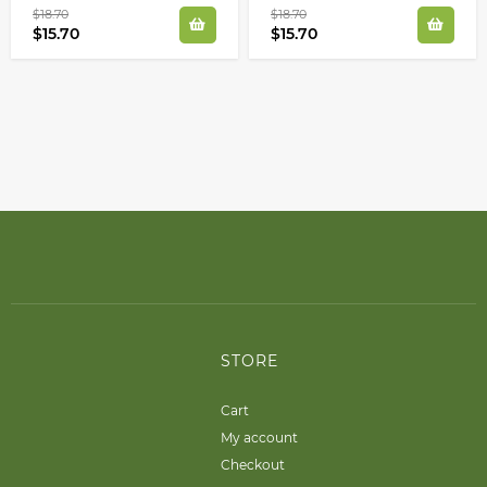
$18.70
$18.70
$15.70
$15.70
STORE
Cart
My account
Checkout