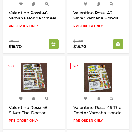
Valentino Rossi 46
Valentino Rossi 46
Yamaha Honda Wheel
Silver Yamaha Honda
Rims Laminates
Wheel Rims Laminates
PRE-ORDER ONLY
PRE-ORDER ONLY
Stripes Decals Stickers
Stripes Decals Stickers
Set
Set
$18.70
$18.70
$15.70
$15.70
$-3
$-3
Valentino Rossi 46
Valentino Rossi 46 The
Silver The Doctor
Doctor Yamaha Honda
Yamaha Honda Aprilia
Aprilia Stickers Decals
PRE-ORDER ONLY
PRE-ORDER ONLY
Stickers Decals
Stickers Set
Stickers Set