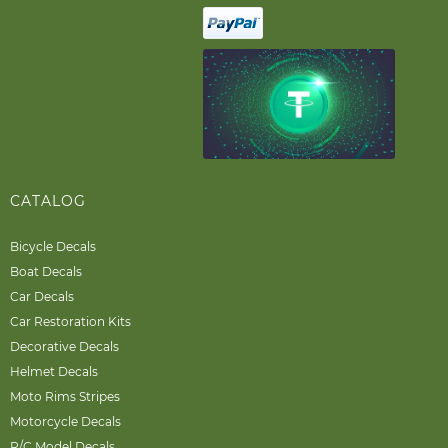
CATALOG
Bicycle Decals
Boat Decals
Car Decals
Car Restoration Kits
Decorative Decals
Helmet Decals
Moto Rims Stripes
Motorcycle Decals
R/C Model Decals