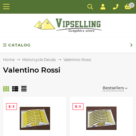
0
CATALOG
Home
Motorcycle Decals
Valentino Rossi
Valentino Rossi
Bestsellers
$-3
$-3