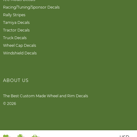
Racing/Tuning/Sponsor Decals
Rally Stripes
Tamiya Decals
Tractor Decals
Truck Decals
Wheel Cap Decals
Windshield Decals
ABOUT US
The Best Custom Made Wheel and Rim Decals
© 2026