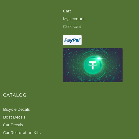
Cart
My account
Checkout
CATALOG
Bicycle Decals
Boat Decals
Car Decals
Car Restoration Kits