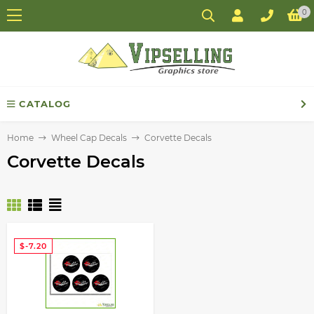
0
CATALOG
Home
Wheel Cap Decals
Corvette Decals
Corvette Decals
$-7.20