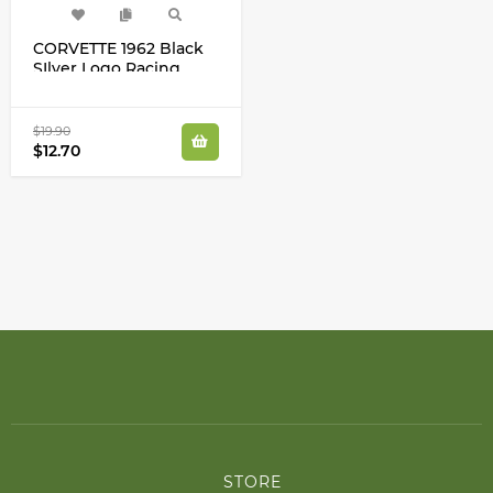
CORVETTE 1962 Black
SIlver Logo Racing
Wheel Cap Center
Decals Stickers
$19.90
$12.70
STORE