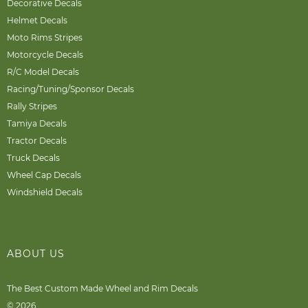
Decorative Decals
Helmet Decals
Moto Rims Stripes
Motorcycle Decals
R/C Model Decals
Racing/Tuning/Sponsor Decals
Rally Stripes
Tamiya Decals
Tractor Decals
Truck Decals
Wheel Cap Decals
Windshield Decals
ABOUT US
The Best Custom Made Wheel and Rim Decals
© 2026