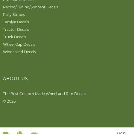
Racing/Tuning/Sponsor Decals
Rally Stripes
Tamiya Decals
Tractor Decals
Truck Decals
Wheel Cap Decals
Windshield Decals
ABOUT US
The Best Custom Made Wheel and Rim Decals
© 2026