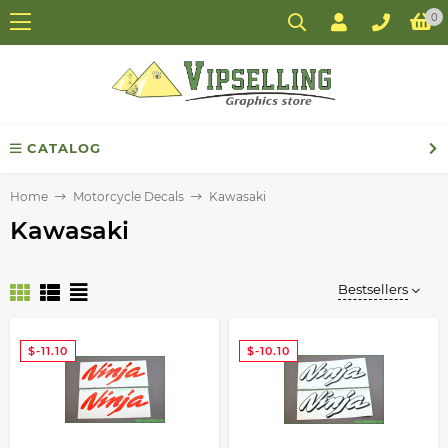
0
CATALOG
Home
Motorcycle Decals
Kawasaki
Kawasaki
Bestsellers
$-11.10
$-10.10