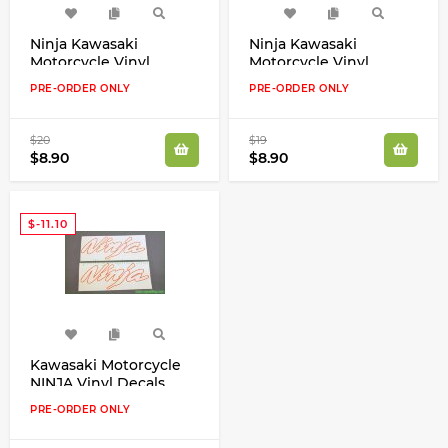
Ninja Kawasaki
Ninja Kawasaki
Motorcycle Vinyl
Motorcycle Vinyl
Decals Emblems
Decals Emblems
PRE-ORDER ONLY
PRE-ORDER ONLY
Available in Any Color
Available in Any Color
$20
$19
$8.90
$8.90
$-11.10
Kawasaki Motorcycle
NINJA Vinyl Decals
Emblems
PRE-ORDER ONLY